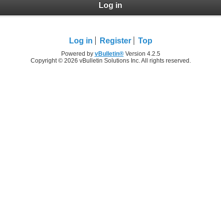
Log in
Log in
Register
Top
Powered by
vBulletin®
Version 4.2.5
Copyright © 2026 vBulletin Solutions Inc. All rights reserved.