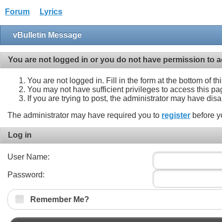
Forum
Lyrics
vBulletin Message
You are not logged in or you do not have permission to a
You are not logged in. Fill in the form at the bottom of t
You may not have sufficient privileges to access this pa
If you are trying to post, the administrator may have dis
The administrator may have required you to
register
before y
Log in
User Name:
Password:
Remember Me?