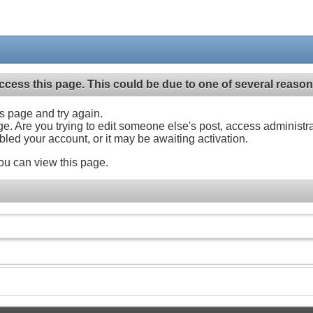
ccess this page. This could be due to one of several reason
his page and try again.
ge. Are you trying to edit someone else's post, access administr
abled your account, or it may be awaiting activation.
ou can view this page.