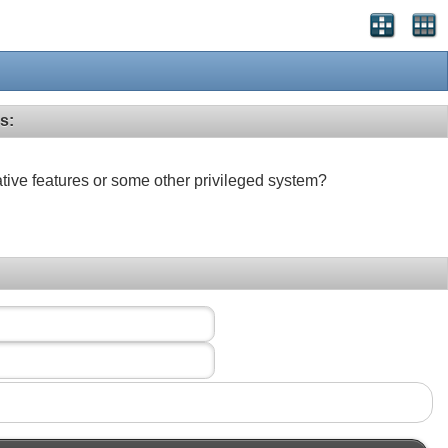
s:
ative features or some other privileged system?