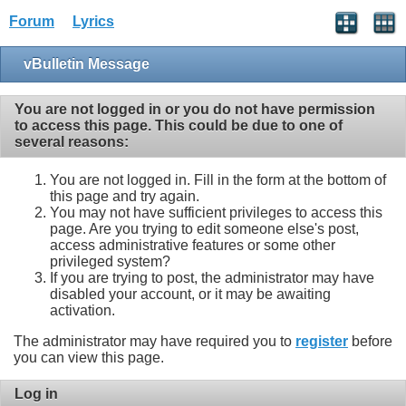
Forum
Lyrics
vBulletin Message
You are not logged in or you do not have permission
to access this page. This could be due to one of
several reasons:
You are not logged in. Fill in the form at the bottom of
this page and try again.
You may not have sufficient privileges to access this
page. Are you trying to edit someone else's post,
access administrative features or some other
privileged system?
If you are trying to post, the administrator may have
disabled your account, or it may be awaiting
activation.
The administrator may have required you to
register
before
you can view this page.
Log in