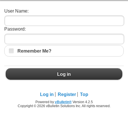
User Name:
Password:
Remember Me?
Log in
Log in
Register
Top
Powered by
vBulletin®
Version 4.2.5
Copyright © 2026 vBulletin Solutions Inc. All rights reserved.