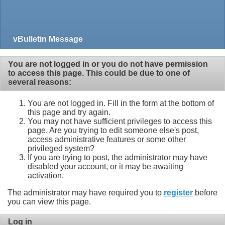
vBulletin Message
You are not logged in or you do not have permission
to access this page. This could be due to one of
several reasons:
You are not logged in. Fill in the form at the bottom of
this page and try again.
You may not have sufficient privileges to access this
page. Are you trying to edit someone else's post,
access administrative features or some other
privileged system?
If you are trying to post, the administrator may have
disabled your account, or it may be awaiting
activation.
The administrator may have required you to
register
before
you can view this page.
Log in