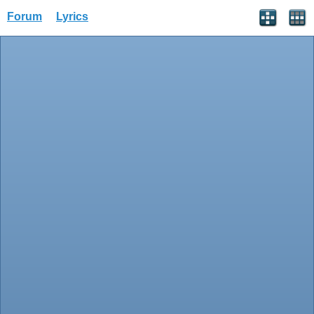
Forum
Lyrics