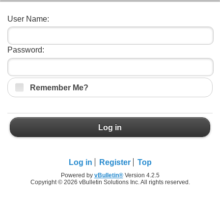
User Name:
Password:
Remember Me?
Log in
Log in
Register
Top
Powered by
vBulletin®
Version 4.2.5
Copyright © 2026 vBulletin Solutions Inc. All rights reserved.