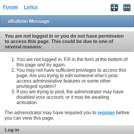
Forum
Lyrics
vBulletin Message
You are not logged in or you do not have permission
to access this page. This could be due to one of
several reasons:
You are not logged in. Fill in the form at the bottom of
this page and try again.
You may not have sufficient privileges to access this
page. Are you trying to edit someone else's post,
access administrative features or some other
privileged system?
If you are trying to post, the administrator may have
disabled your account, or it may be awaiting
activation.
The administrator may have required you to
register
before
you can view this page.
Log in