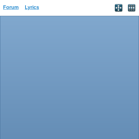
Forum
Lyrics