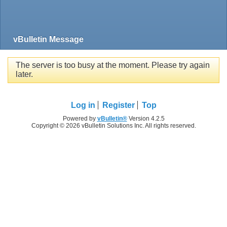
vBulletin Message
The server is too busy at the moment. Please try again
later.
Log in
Register
Top
Powered by
vBulletin®
Version 4.2.5
Copyright © 2026 vBulletin Solutions Inc. All rights reserved.