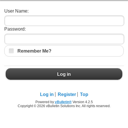
User Name:
Password:
Remember Me?
Log in
Log in
Register
Top
Powered by
vBulletin®
Version 4.2.5
Copyright © 2026 vBulletin Solutions Inc. All rights reserved.