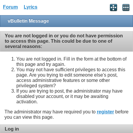
Forum
Lyrics
vBulletin Message
You are not logged in or you do not have permission
to access this page. This could be due to one of
several reasons:
You are not logged in. Fill in the form at the bottom of
this page and try again.
You may not have sufficient privileges to access this
page. Are you trying to edit someone else's post,
access administrative features or some other
privileged system?
If you are trying to post, the administrator may have
disabled your account, or it may be awaiting
activation.
The administrator may have required you to
register
before
you can view this page.
Log in