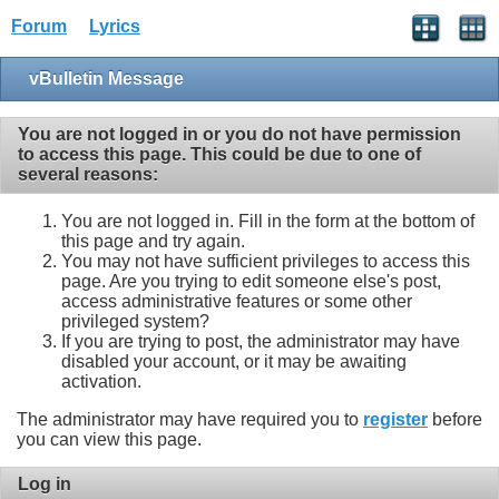
Forum
Lyrics
vBulletin Message
You are not logged in or you do not have permission
to access this page. This could be due to one of
several reasons:
You are not logged in. Fill in the form at the bottom of
this page and try again.
You may not have sufficient privileges to access this
page. Are you trying to edit someone else's post,
access administrative features or some other
privileged system?
If you are trying to post, the administrator may have
disabled your account, or it may be awaiting
activation.
The administrator may have required you to
register
before
you can view this page.
Log in