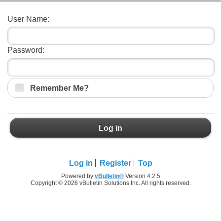
User Name:
Password:
Remember Me?
Log in
Log in
Register
Top
Powered by
vBulletin®
Version 4.2.5
Copyright © 2026 vBulletin Solutions Inc. All rights reserved.