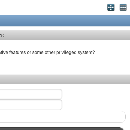
s:
ative features or some other privileged system?