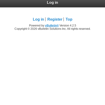
Log in
Log in
Register
Top
Powered by
vBulletin®
Version 4.2.5
Copyright © 2026 vBulletin Solutions Inc. All rights reserved.