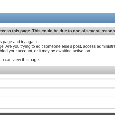
ccess this page. This could be due to one of several reason
his page and try again.
ge. Are you trying to edit someone else's post, access administr
abled your account, or it may be awaiting activation.
ou can view this page.