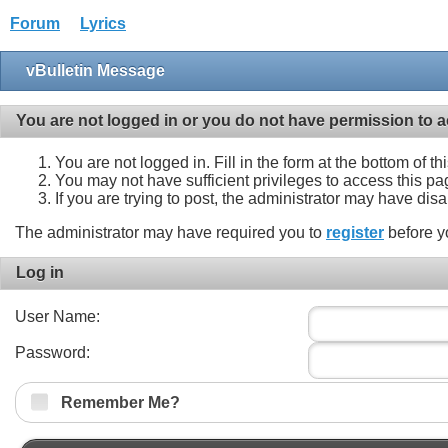
Forum
Lyrics
vBulletin Message
You are not logged in or you do not have permission to a
You are not logged in. Fill in the form at the bottom of t
You may not have sufficient privileges to access this pa
If you are trying to post, the administrator may have dis
The administrator may have required you to
register
before y
Log in
User Name:
Password:
Remember Me?