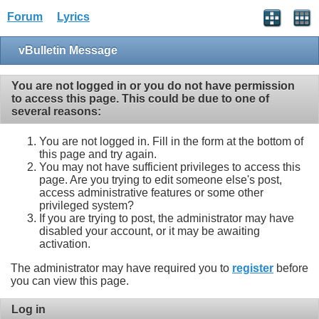
Forum
Lyrics
vBulletin Message
You are not logged in or you do not have permission
to access this page. This could be due to one of
several reasons:
You are not logged in. Fill in the form at the bottom of
this page and try again.
You may not have sufficient privileges to access this
page. Are you trying to edit someone else's post,
access administrative features or some other
privileged system?
If you are trying to post, the administrator may have
disabled your account, or it may be awaiting
activation.
The administrator may have required you to
register
before
you can view this page.
Log in