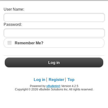
User Name:
Password:
Remember Me?
Log in
Log in
Register
Top
Powered by
vBulletin®
Version 4.2.5
Copyright © 2026 vBulletin Solutions Inc. All rights reserved.