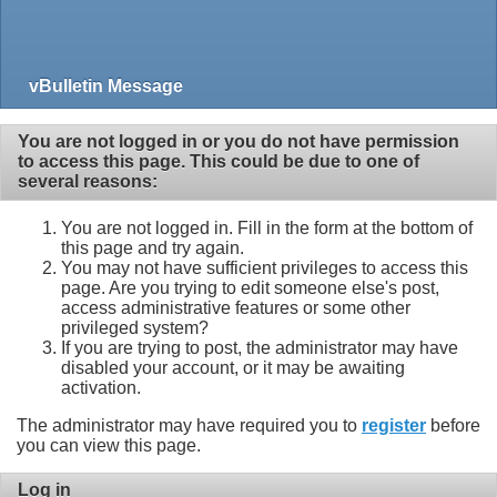
vBulletin Message
You are not logged in or you do not have permission
to access this page. This could be due to one of
several reasons:
You are not logged in. Fill in the form at the bottom of
this page and try again.
You may not have sufficient privileges to access this
page. Are you trying to edit someone else's post,
access administrative features or some other
privileged system?
If you are trying to post, the administrator may have
disabled your account, or it may be awaiting
activation.
The administrator may have required you to
register
before
you can view this page.
Log in