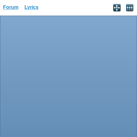
Forum
Lyrics