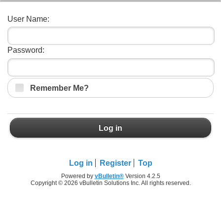
User Name:
Password:
Remember Me?
Log in
Log in
Register
Top
Powered by
vBulletin®
Version 4.2.5
Copyright © 2026 vBulletin Solutions Inc. All rights reserved.