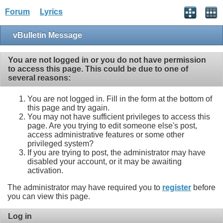
Forum
Lyrics
vBulletin Message
You are not logged in or you do not have permission
to access this page. This could be due to one of
several reasons:
You are not logged in. Fill in the form at the bottom of
this page and try again.
You may not have sufficient privileges to access this
page. Are you trying to edit someone else's post,
access administrative features or some other
privileged system?
If you are trying to post, the administrator may have
disabled your account, or it may be awaiting
activation.
The administrator may have required you to
register
before
you can view this page.
Log in