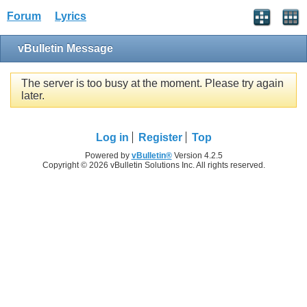
Forum
Lyrics
vBulletin Message
The server is too busy at the moment. Please try again
later.
Log in
Register
Top
Powered by
vBulletin®
Version 4.2.5
Copyright © 2026 vBulletin Solutions Inc. All rights reserved.