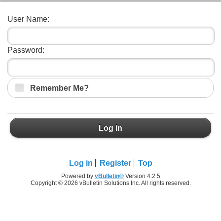
User Name:
Password:
Remember Me?
Log in
Log in
Register
Top
Powered by
vBulletin®
Version 4.2.5
Copyright © 2026 vBulletin Solutions Inc. All rights reserved.