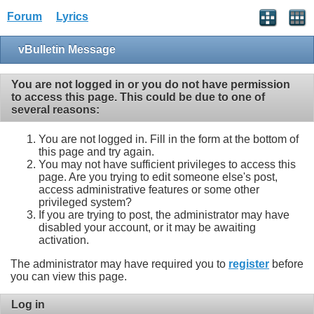
Forum
Lyrics
vBulletin Message
You are not logged in or you do not have permission
to access this page. This could be due to one of
several reasons:
You are not logged in. Fill in the form at the bottom of
this page and try again.
You may not have sufficient privileges to access this
page. Are you trying to edit someone else's post,
access administrative features or some other
privileged system?
If you are trying to post, the administrator may have
disabled your account, or it may be awaiting
activation.
The administrator may have required you to
register
before
you can view this page.
Log in