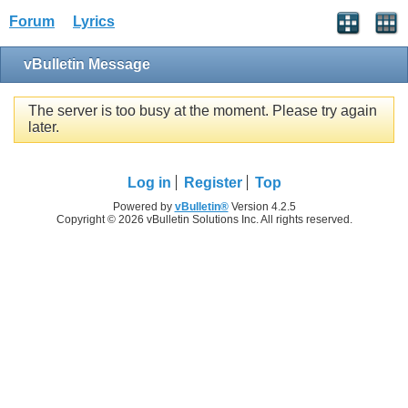
Forum
Lyrics
vBulletin Message
The server is too busy at the moment. Please try again
later.
Log in
Register
Top
Powered by
vBulletin®
Version 4.2.5
Copyright © 2026 vBulletin Solutions Inc. All rights reserved.