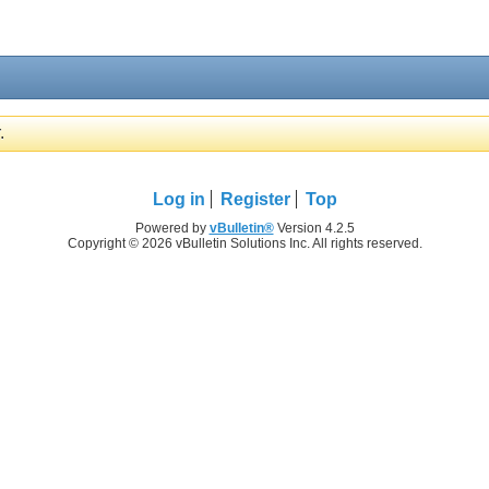
.
Log in
Register
Top
Powered by
vBulletin®
Version 4.2.5
Copyright © 2026 vBulletin Solutions Inc. All rights reserved.