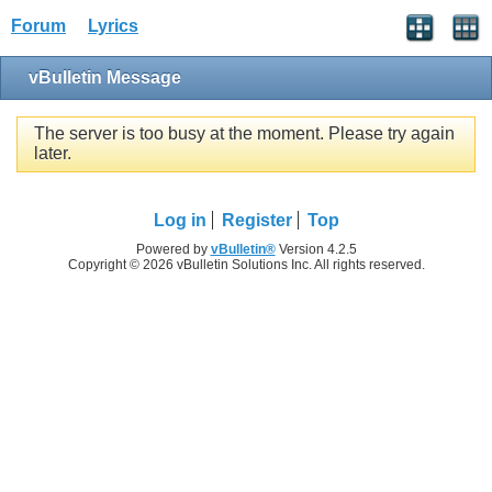
Forum
Lyrics
vBulletin Message
The server is too busy at the moment. Please try again
later.
Log in
Register
Top
Powered by
vBulletin®
Version 4.2.5
Copyright © 2026 vBulletin Solutions Inc. All rights reserved.