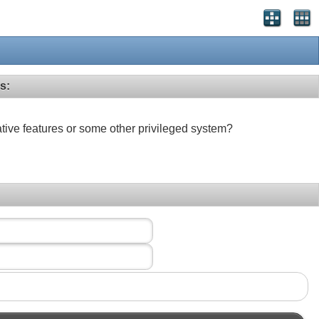
s:
ative features or some other privileged system?