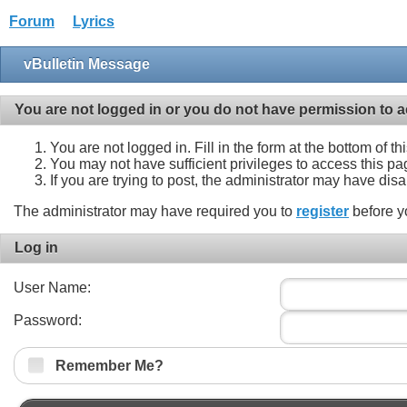
Forum
Lyrics
vBulletin Message
You are not logged in or you do not have permission to a
You are not logged in. Fill in the form at the bottom of t
You may not have sufficient privileges to access this pa
If you are trying to post, the administrator may have dis
The administrator may have required you to
register
before y
Log in
User Name:
Password:
Remember Me?