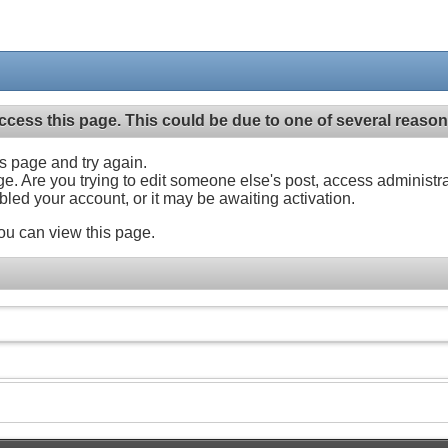
ccess this page. This could be due to one of several reason
his page and try again.
ge. Are you trying to edit someone else's post, access administr
abled your account, or it may be awaiting activation.
ou can view this page.