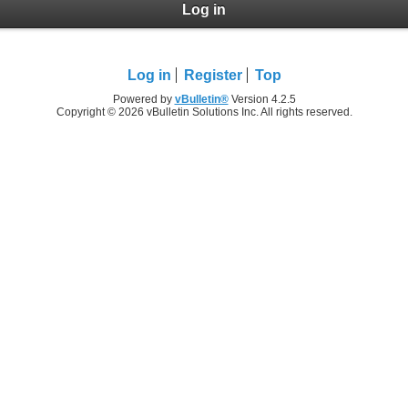
Log in
Log in
Register
Top
Powered by
vBulletin®
Version 4.2.5
Copyright © 2026 vBulletin Solutions Inc. All rights reserved.