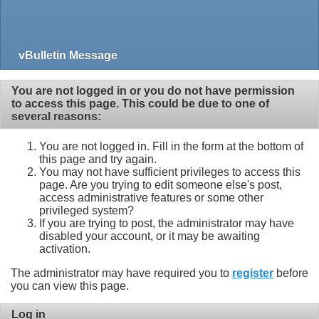
vBulletin Message
You are not logged in or you do not have permission
to access this page. This could be due to one of
several reasons:
You are not logged in. Fill in the form at the bottom of
this page and try again.
You may not have sufficient privileges to access this
page. Are you trying to edit someone else's post,
access administrative features or some other
privileged system?
If you are trying to post, the administrator may have
disabled your account, or it may be awaiting
activation.
The administrator may have required you to
register
before
you can view this page.
Log in