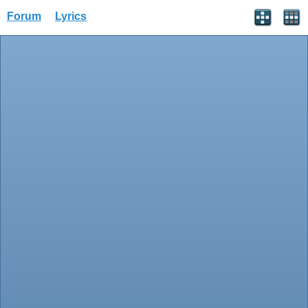
Forum
Lyrics