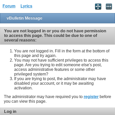
Forum
Lyrics
vBulletin Message
You are not logged in or you do not have permission
to access this page. This could be due to one of
several reasons:
You are not logged in. Fill in the form at the bottom of
this page and try again.
You may not have sufficient privileges to access this
page. Are you trying to edit someone else's post,
access administrative features or some other
privileged system?
If you are trying to post, the administrator may have
disabled your account, or it may be awaiting
activation.
The administrator may have required you to
register
before
you can view this page.
Log in