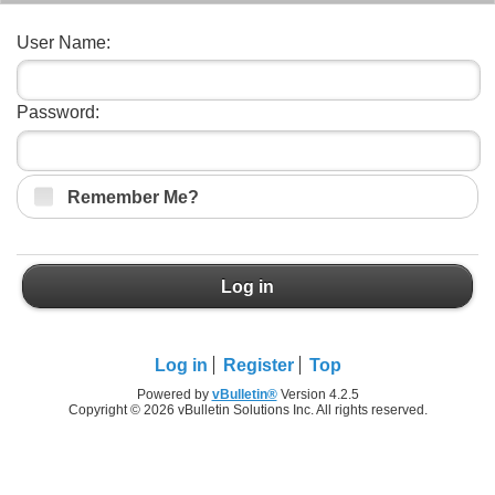
User Name:
Password:
Remember Me?
Log in
Log in
Register
Top
Powered by
vBulletin®
Version 4.2.5
Copyright © 2026 vBulletin Solutions Inc. All rights reserved.