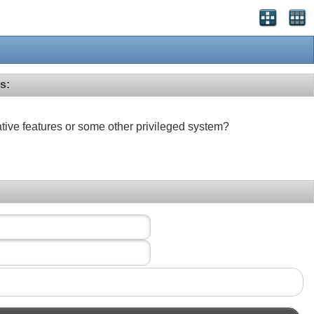
s:
ative features or some other privileged system?