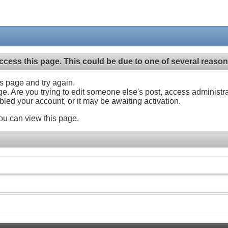
ccess this page. This could be due to one of several reason
his page and try again.
ge. Are you trying to edit someone else's post, access administr
abled your account, or it may be awaiting activation.
ou can view this page.