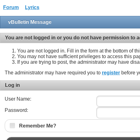
Forum
Lyrics
vBulletin Message
You are not logged in or you do not have permission to a
You are not logged in. Fill in the form at the bottom of t
You may not have sufficient privileges to access this pa
If you are trying to post, the administrator may have dis
The administrator may have required you to
register
before y
Log in
User Name:
Password:
Remember Me?