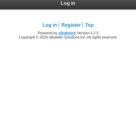
Log in
Log in
Register
Top
Powered by
vBulletin®
Version 4.2.5
Copyright © 2026 vBulletin Solutions Inc. All rights reserved.