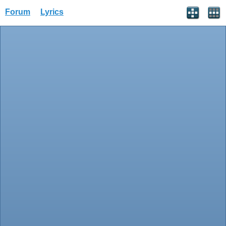
Forum
Lyrics