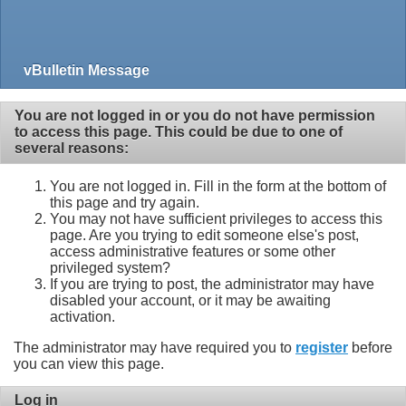
vBulletin Message
You are not logged in or you do not have permission
to access this page. This could be due to one of
several reasons:
You are not logged in. Fill in the form at the bottom of
this page and try again.
You may not have sufficient privileges to access this
page. Are you trying to edit someone else's post,
access administrative features or some other
privileged system?
If you are trying to post, the administrator may have
disabled your account, or it may be awaiting
activation.
The administrator may have required you to
register
before
you can view this page.
Log in