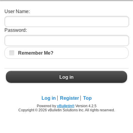
User Name:
Password:
Remember Me?
Log in
Log in
Register
Top
Powered by
vBulletin®
Version 4.2.5
Copyright © 2026 vBulletin Solutions Inc. All rights reserved.