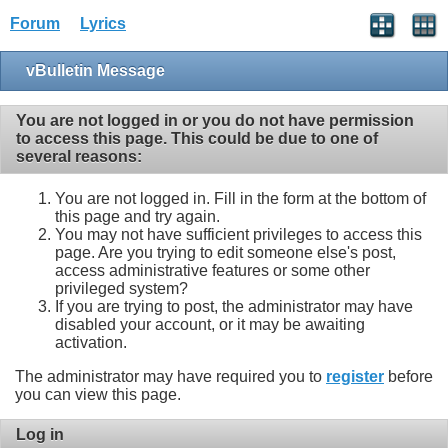
Forum
Lyrics
vBulletin Message
You are not logged in or you do not have permission
to access this page. This could be due to one of
several reasons:
You are not logged in. Fill in the form at the bottom of
this page and try again.
You may not have sufficient privileges to access this
page. Are you trying to edit someone else's post,
access administrative features or some other
privileged system?
If you are trying to post, the administrator may have
disabled your account, or it may be awaiting
activation.
The administrator may have required you to
register
before
you can view this page.
Log in