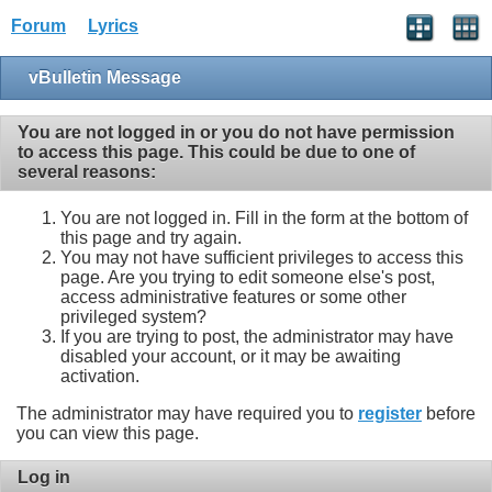
Forum
Lyrics
vBulletin Message
You are not logged in or you do not have permission
to access this page. This could be due to one of
several reasons:
You are not logged in. Fill in the form at the bottom of
this page and try again.
You may not have sufficient privileges to access this
page. Are you trying to edit someone else's post,
access administrative features or some other
privileged system?
If you are trying to post, the administrator may have
disabled your account, or it may be awaiting
activation.
The administrator may have required you to
register
before
you can view this page.
Log in