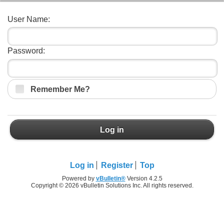
User Name:
Password:
Remember Me?
Log in
Log in
Register
Top
Powered by
vBulletin®
Version 4.2.5
Copyright © 2026 vBulletin Solutions Inc. All rights reserved.