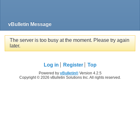
vBulletin Message
The server is too busy at the moment. Please try again
later.
Log in
Register
Top
Powered by
vBulletin®
Version 4.2.5
Copyright © 2026 vBulletin Solutions Inc. All rights reserved.