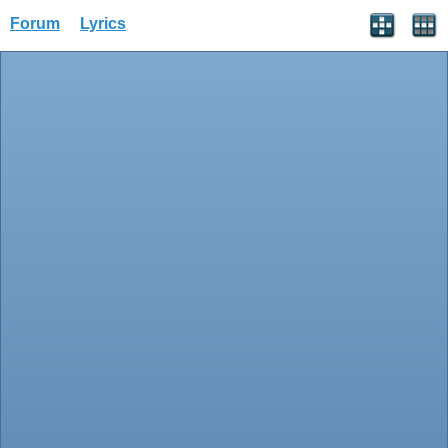
Forum
Lyrics