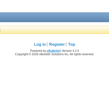
.
Log in
Register
Top
Powered by
vBulletin®
Version 4.2.5
Copyright © 2026 vBulletin Solutions Inc. All rights reserved.