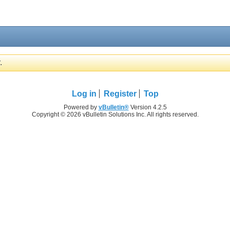
.
Log in
Register
Top
Powered by
vBulletin®
Version 4.2.5
Copyright © 2026 vBulletin Solutions Inc. All rights reserved.