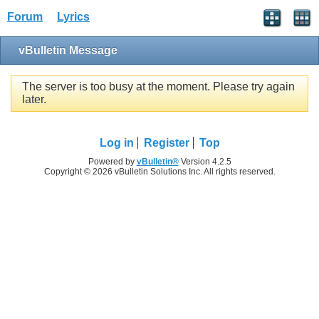
Forum
Lyrics
vBulletin Message
The server is too busy at the moment. Please try again
later.
Log in
Register
Top
Powered by
vBulletin®
Version 4.2.5
Copyright © 2026 vBulletin Solutions Inc. All rights reserved.