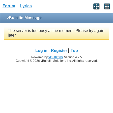
Forum
Lyrics
vBulletin Message
The server is too busy at the moment. Please try again
later.
Log in
Register
Top
Powered by
vBulletin®
Version 4.2.5
Copyright © 2026 vBulletin Solutions Inc. All rights reserved.