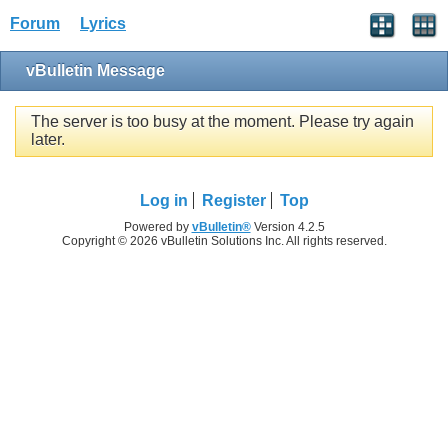
Forum
Lyrics
vBulletin Message
The server is too busy at the moment. Please try again
later.
Log in
Register
Top
Powered by
vBulletin®
Version 4.2.5
Copyright © 2026 vBulletin Solutions Inc. All rights reserved.