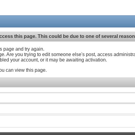
ccess this page. This could be due to one of several reason
his page and try again.
ge. Are you trying to edit someone else's post, access administr
abled your account, or it may be awaiting activation.
ou can view this page.