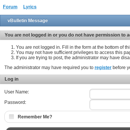
Forum
Lyrics
vBulletin Message
You are not logged in or you do not have permission to a
You are not logged in. Fill in the form at the bottom of t
You may not have sufficient privileges to access this pa
If you are trying to post, the administrator may have dis
The administrator may have required you to
register
before y
Log in
User Name:
Password:
Remember Me?