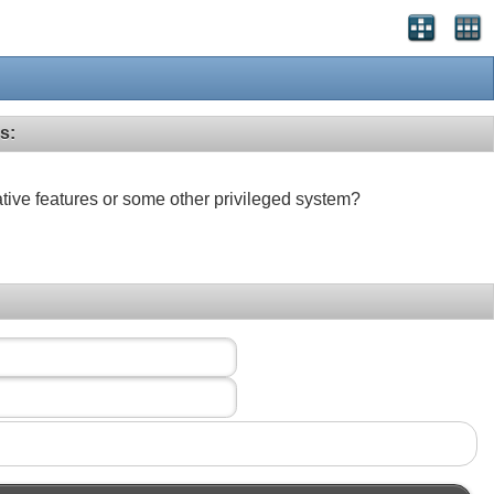
s:
ative features or some other privileged system?