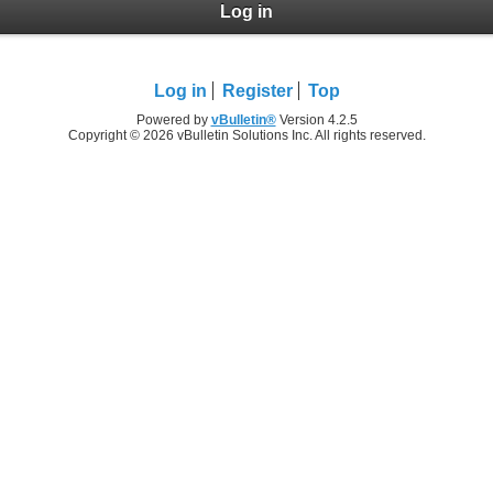
Log in
Log in
Register
Top
Powered by
vBulletin®
Version 4.2.5
Copyright © 2026 vBulletin Solutions Inc. All rights reserved.