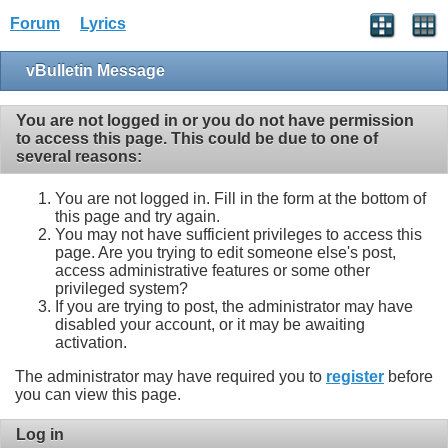
Forum
Lyrics
vBulletin Message
You are not logged in or you do not have permission
to access this page. This could be due to one of
several reasons:
You are not logged in. Fill in the form at the bottom of
this page and try again.
You may not have sufficient privileges to access this
page. Are you trying to edit someone else's post,
access administrative features or some other
privileged system?
If you are trying to post, the administrator may have
disabled your account, or it may be awaiting
activation.
The administrator may have required you to
register
before
you can view this page.
Log in