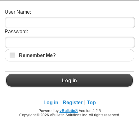
User Name:
Password:
Remember Me?
Log in
Log in
Register
Top
Powered by
vBulletin®
Version 4.2.5
Copyright © 2026 vBulletin Solutions Inc. All rights reserved.