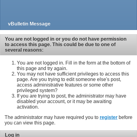
vBulletin Message
You are not logged in or you do not have permission
to access this page. This could be due to one of
several reasons:
You are not logged in. Fill in the form at the bottom of
this page and try again.
You may not have sufficient privileges to access this
page. Are you trying to edit someone else's post,
access administrative features or some other
privileged system?
If you are trying to post, the administrator may have
disabled your account, or it may be awaiting
activation.
The administrator may have required you to
register
before
you can view this page.
Log in