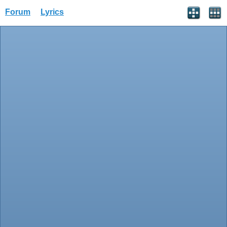
Forum
Lyrics