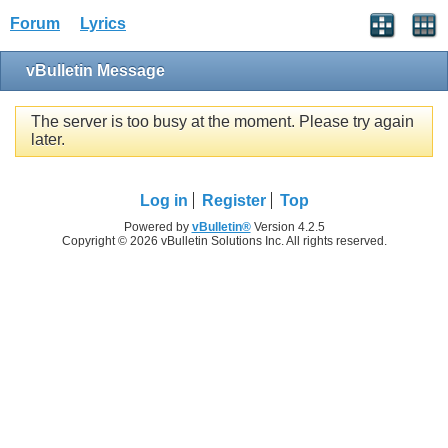
Forum
Lyrics
vBulletin Message
The server is too busy at the moment. Please try again
later.
Log in
Register
Top
Powered by
vBulletin®
Version 4.2.5
Copyright © 2026 vBulletin Solutions Inc. All rights reserved.