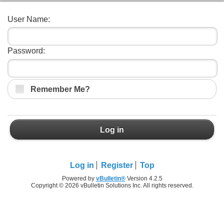
User Name:
Password:
Remember Me?
Log in
Log in
Register
Top
Powered by
vBulletin®
Version 4.2.5
Copyright © 2026 vBulletin Solutions Inc. All rights reserved.