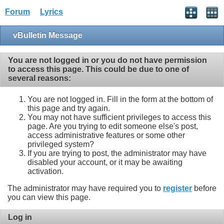
Forum
Lyrics
vBulletin Message
You are not logged in or you do not have permission
to access this page. This could be due to one of
several reasons:
You are not logged in. Fill in the form at the bottom of
this page and try again.
You may not have sufficient privileges to access this
page. Are you trying to edit someone else's post,
access administrative features or some other
privileged system?
If you are trying to post, the administrator may have
disabled your account, or it may be awaiting
activation.
The administrator may have required you to
register
before
you can view this page.
Log in