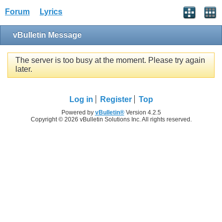
Forum
Lyrics
vBulletin Message
The server is too busy at the moment. Please try again
later.
Log in
Register
Top
Powered by
vBulletin®
Version 4.2.5
Copyright © 2026 vBulletin Solutions Inc. All rights reserved.