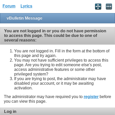
Forum
Lyrics
vBulletin Message
You are not logged in or you do not have permission
to access this page. This could be due to one of
several reasons:
You are not logged in. Fill in the form at the bottom of
this page and try again.
You may not have sufficient privileges to access this
page. Are you trying to edit someone else's post,
access administrative features or some other
privileged system?
If you are trying to post, the administrator may have
disabled your account, or it may be awaiting
activation.
The administrator may have required you to
register
before
you can view this page.
Log in