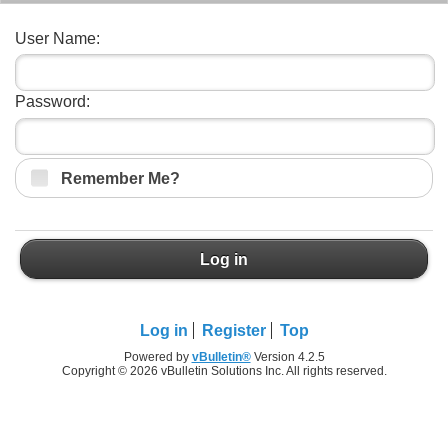
User Name:
Password:
Remember Me?
Log in
Log in
Register
Top
Powered by
vBulletin®
Version 4.2.5
Copyright © 2026 vBulletin Solutions Inc. All rights reserved.