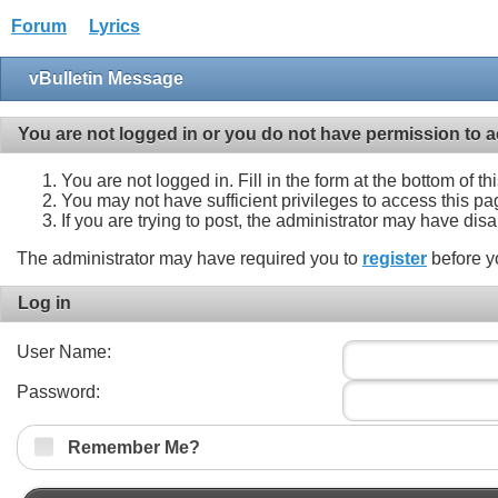
Forum
Lyrics
vBulletin Message
You are not logged in or you do not have permission to a
You are not logged in. Fill in the form at the bottom of t
You may not have sufficient privileges to access this pa
If you are trying to post, the administrator may have dis
The administrator may have required you to
register
before y
Log in
User Name:
Password:
Remember Me?