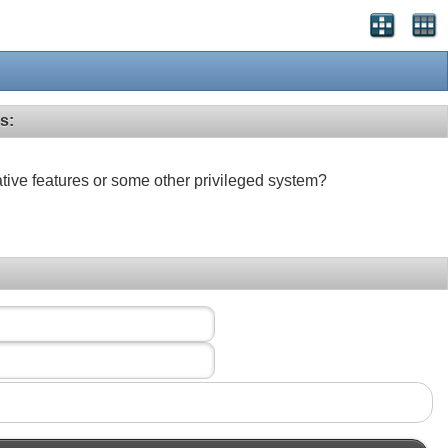
s:
ative features or some other privileged system?