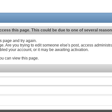
ccess this page. This could be due to one of several reason
his page and try again.
ge. Are you trying to edit someone else's post, access administr
abled your account, or it may be awaiting activation.
ou can view this page.