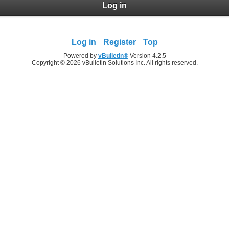
Log in
Log in
Register
Top
Powered by
vBulletin®
Version 4.2.5
Copyright © 2026 vBulletin Solutions Inc. All rights reserved.