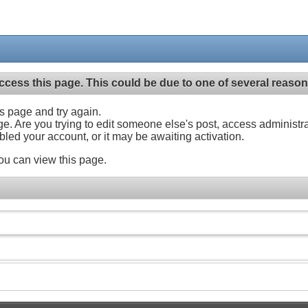
ccess this page. This could be due to one of several reason
his page and try again.
ge. Are you trying to edit someone else's post, access administr
abled your account, or it may be awaiting activation.
ou can view this page.