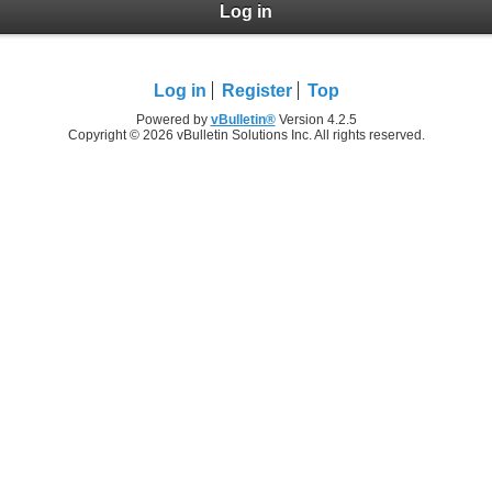
Log in
Log in
Register
Top
Powered by
vBulletin®
Version 4.2.5
Copyright © 2026 vBulletin Solutions Inc. All rights reserved.