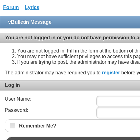
Forum
Lyrics
vBulletin Message
You are not logged in or you do not have permission to a
You are not logged in. Fill in the form at the bottom of t
You may not have sufficient privileges to access this pa
If you are trying to post, the administrator may have dis
The administrator may have required you to
register
before y
Log in
User Name:
Password:
Remember Me?