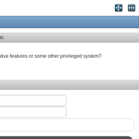
s:
ative features or some other privileged system?