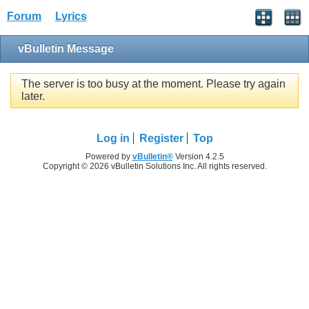
Forum
Lyrics
vBulletin Message
The server is too busy at the moment. Please try again
later.
Log in
Register
Top
Powered by
vBulletin®
Version 4.2.5
Copyright © 2026 vBulletin Solutions Inc. All rights reserved.