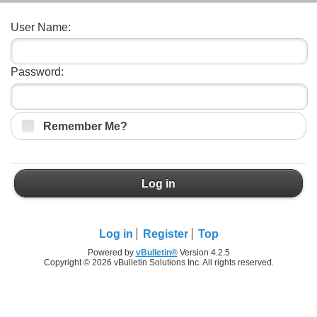
User Name:
Password:
Remember Me?
Log in
Log in
Register
Top
Powered by
vBulletin®
Version 4.2.5
Copyright © 2026 vBulletin Solutions Inc. All rights reserved.