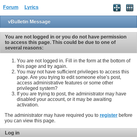
Forum
Lyrics
vBulletin Message
You are not logged in or you do not have permission
to access this page. This could be due to one of
several reasons:
You are not logged in. Fill in the form at the bottom of
this page and try again.
You may not have sufficient privileges to access this
page. Are you trying to edit someone else's post,
access administrative features or some other
privileged system?
If you are trying to post, the administrator may have
disabled your account, or it may be awaiting
activation.
The administrator may have required you to
register
before
you can view this page.
Log in