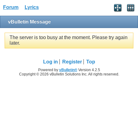
Forum
Lyrics
vBulletin Message
The server is too busy at the moment. Please try again
later.
Log in
Register
Top
Powered by
vBulletin®
Version 4.2.5
Copyright © 2026 vBulletin Solutions Inc. All rights reserved.