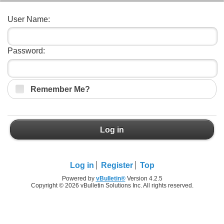
User Name:
Password:
Remember Me?
Log in
Log in
Register
Top
Powered by
vBulletin®
Version 4.2.5
Copyright © 2026 vBulletin Solutions Inc. All rights reserved.