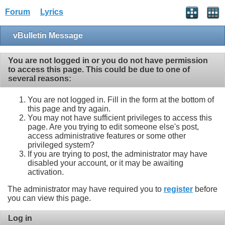
Forum
Lyrics
vBulletin Message
You are not logged in or you do not have permission
to access this page. This could be due to one of
several reasons:
You are not logged in. Fill in the form at the bottom of
this page and try again.
You may not have sufficient privileges to access this
page. Are you trying to edit someone else's post,
access administrative features or some other
privileged system?
If you are trying to post, the administrator may have
disabled your account, or it may be awaiting
activation.
The administrator may have required you to
register
before
you can view this page.
Log in