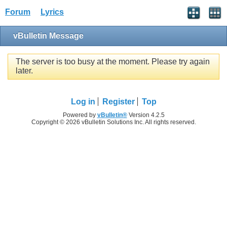
Forum
Lyrics
vBulletin Message
The server is too busy at the moment. Please try again
later.
Log in
Register
Top
Powered by
vBulletin®
Version 4.2.5
Copyright © 2026 vBulletin Solutions Inc. All rights reserved.