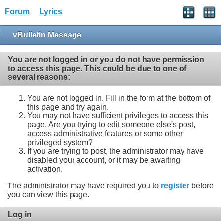
Forum
Lyrics
vBulletin Message
You are not logged in or you do not have permission
to access this page. This could be due to one of
several reasons:
You are not logged in. Fill in the form at the bottom of
this page and try again.
You may not have sufficient privileges to access this
page. Are you trying to edit someone else's post,
access administrative features or some other
privileged system?
If you are trying to post, the administrator may have
disabled your account, or it may be awaiting
activation.
The administrator may have required you to
register
before
you can view this page.
Log in