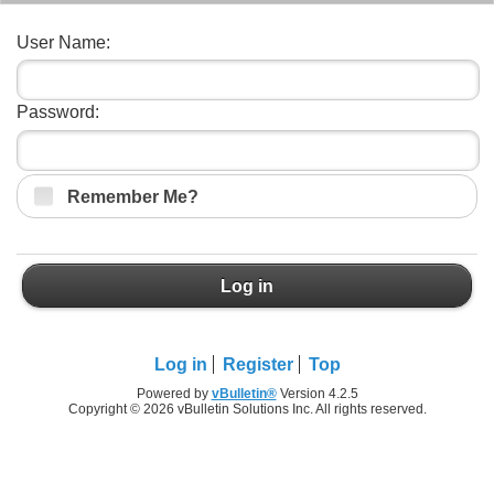
User Name:
Password:
Remember Me?
Log in
Log in
Register
Top
Powered by
vBulletin®
Version 4.2.5
Copyright © 2026 vBulletin Solutions Inc. All rights reserved.