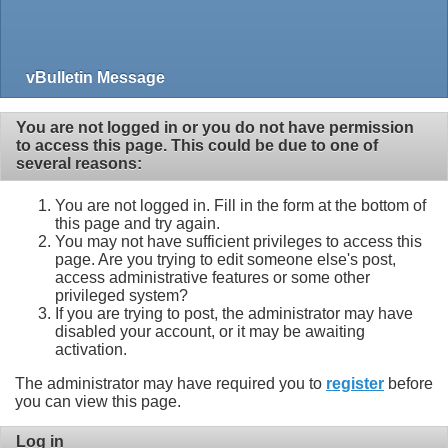
vBulletin Message
You are not logged in or you do not have permission
to access this page. This could be due to one of
several reasons:
You are not logged in. Fill in the form at the bottom of
this page and try again.
You may not have sufficient privileges to access this
page. Are you trying to edit someone else's post,
access administrative features or some other
privileged system?
If you are trying to post, the administrator may have
disabled your account, or it may be awaiting
activation.
The administrator may have required you to
register
before
you can view this page.
Log in