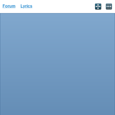
Forum
Lyrics