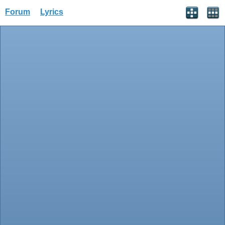
Forum
Lyrics