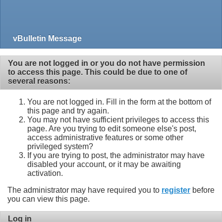
vBulletin Message
You are not logged in or you do not have permission
to access this page. This could be due to one of
several reasons:
You are not logged in. Fill in the form at the bottom of
this page and try again.
You may not have sufficient privileges to access this
page. Are you trying to edit someone else's post,
access administrative features or some other
privileged system?
If you are trying to post, the administrator may have
disabled your account, or it may be awaiting
activation.
The administrator may have required you to
register
before
you can view this page.
Log in