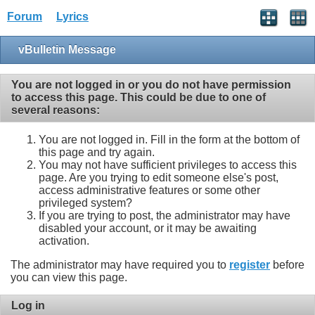
Forum
Lyrics
vBulletin Message
You are not logged in or you do not have permission
to access this page. This could be due to one of
several reasons:
You are not logged in. Fill in the form at the bottom of
this page and try again.
You may not have sufficient privileges to access this
page. Are you trying to edit someone else's post,
access administrative features or some other
privileged system?
If you are trying to post, the administrator may have
disabled your account, or it may be awaiting
activation.
The administrator may have required you to
register
before
you can view this page.
Log in