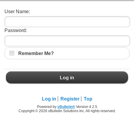
User Name:
Password:
Remember Me?
Log in
Log in
Register
Top
Powered by
vBulletin®
Version 4.2.5
Copyright © 2026 vBulletin Solutions Inc. All rights reserved.