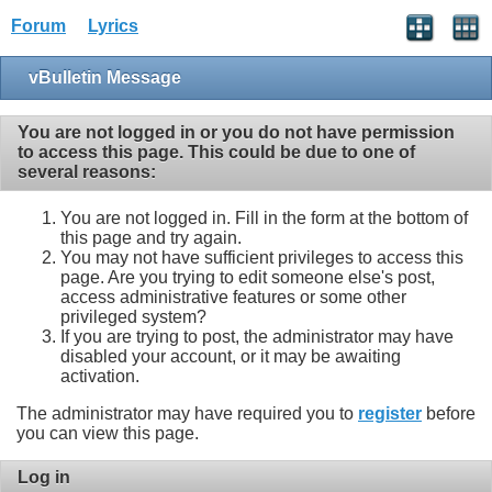
Forum
Lyrics
vBulletin Message
You are not logged in or you do not have permission
to access this page. This could be due to one of
several reasons:
You are not logged in. Fill in the form at the bottom of
this page and try again.
You may not have sufficient privileges to access this
page. Are you trying to edit someone else's post,
access administrative features or some other
privileged system?
If you are trying to post, the administrator may have
disabled your account, or it may be awaiting
activation.
The administrator may have required you to
register
before
you can view this page.
Log in