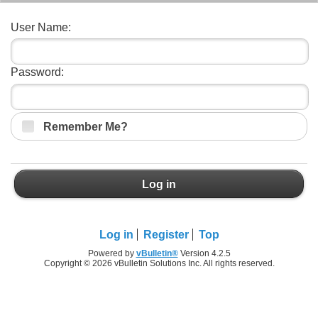
User Name:
Password:
Remember Me?
Log in
Log in
Register
Top
Powered by
vBulletin®
Version 4.2.5
Copyright © 2026 vBulletin Solutions Inc. All rights reserved.