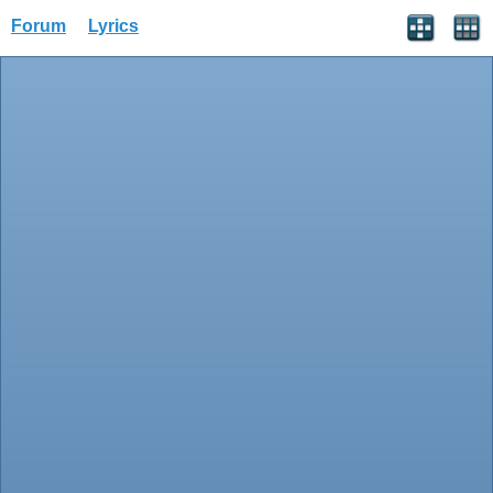
Forum
Lyrics