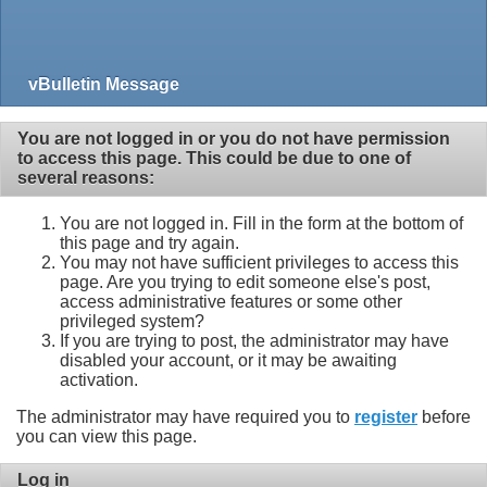
vBulletin Message
You are not logged in or you do not have permission
to access this page. This could be due to one of
several reasons:
You are not logged in. Fill in the form at the bottom of
this page and try again.
You may not have sufficient privileges to access this
page. Are you trying to edit someone else's post,
access administrative features or some other
privileged system?
If you are trying to post, the administrator may have
disabled your account, or it may be awaiting
activation.
The administrator may have required you to
register
before
you can view this page.
Log in