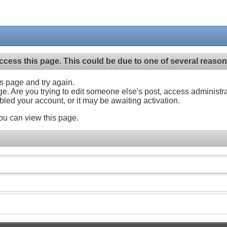
ccess this page. This could be due to one of several reason
his page and try again.
ge. Are you trying to edit someone else's post, access administr
abled your account, or it may be awaiting activation.
ou can view this page.