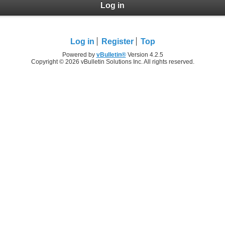
Log in
Log in
Register
Top
Powered by
vBulletin®
Version 4.2.5
Copyright © 2026 vBulletin Solutions Inc. All rights reserved.