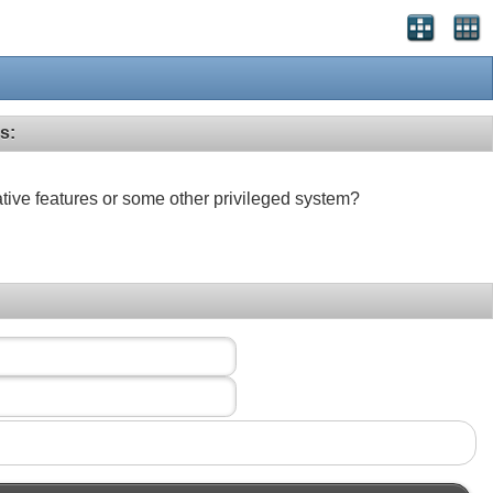
s:
ative features or some other privileged system?