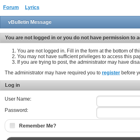
Forum
Lyrics
vBulletin Message
You are not logged in or you do not have permission to a
You are not logged in. Fill in the form at the bottom of t
You may not have sufficient privileges to access this pa
If you are trying to post, the administrator may have dis
The administrator may have required you to
register
before y
Log in
User Name:
Password:
Remember Me?